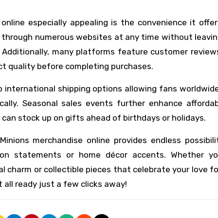
line especially appealing is the convenience it offer
e through numerous websites at any time without leavi
y. Additionally, many platforms feature customer revie
ct quality before completing purchases.
 international shipping options allowing fans worldwid
cally. Seasonal sales events further enhance affordabi
can stock up on gifts ahead of birthdays or holidays.
Minions merchandise online provides endless possibilit
hion statements or home décor accents. Whether y
l charm or collectible pieces that celebrate your love f
 all ready just a few clicks away!