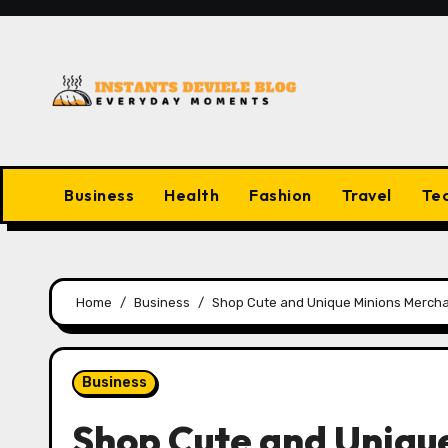
Skip
to
content
Business
Health
Fashion
Travel
Te
Home
Business
Shop Cute and Unique Minions Mercha
Business
Shop Cute and Uniqu