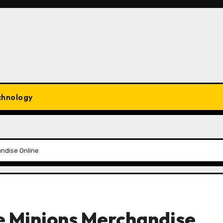
chnology
ndise Online
e Minions Merchandise