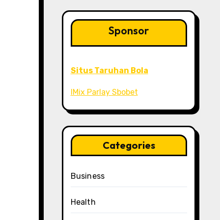
Sponsor
Situs Taruhan Bola
IMix Parlay Sbobet
Categories
Business
Health