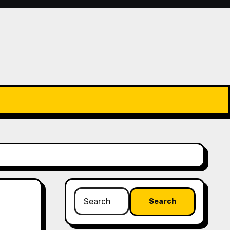
Search
for: