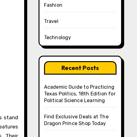
Fashion
Travel
Technology
Recent Posts
Academic Guide to Practicing
Texas Politics, 18th Edition for
Political Science Learning
Find Exclusive Deals at The
Dragon Prince Shop Today
eatures
. Their