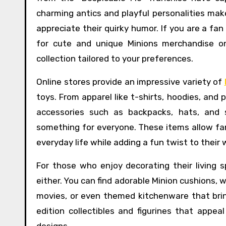
charming antics and playful personalities mak
appreciate their quirky humor. If you are a fan
for cute and unique Minions merchandise onl
collection tailored to your preferences.
Online stores provide an impressive variety of
toys. From apparel like t-shirts, hoodies, and
accessories such as backpacks, hats, and 
something for everyone. These items allow fans
everyday life while adding a fun twist to their
For those who enjoy decorating their living 
either. You can find adorable Minion cushions,
movies, or even themed kitchenware that bring
edition collectibles and figurines that appeal
designs.