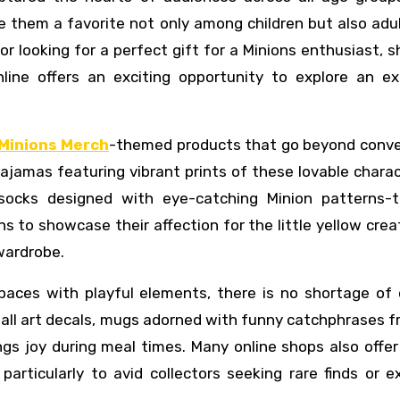
e them a favorite not only among children but also ad
 or looking for a perfect gift for a Minions enthusiast, 
ine offers an exciting opportunity to explore an ex
Minions Merch
-themed products that go beyond conve
 pajamas featuring vibrant prints of these lovable chara
socks designed with eye-catching Minion patterns-t
 to showcase their affection for the little yellow crea
 wardrobe.
spaces with playful elements, there is no shortage of 
 wall art decals, mugs adorned with funny catchphrases 
s joy during meal times. Many online shops also offer
 particularly to avid collectors seeking rare finds or e