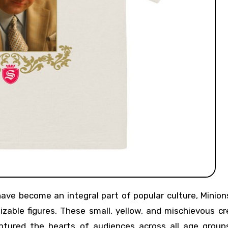
able figures. These small, yellow, and mischievous cr
tured the hearts of audiences across all age groups