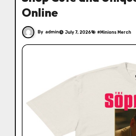
Online
By
admin
July 7, 2026
#
Minions Merch