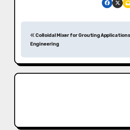
P
Colloidal Mixer for Grouting Applications 
o
Engineering
s
t
n
a
v
i
g