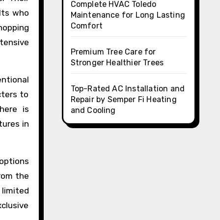
Complete HVAC Toledo
ults who
Maintenance for Long Lasting
Comfort
shopping
tensive
Premium Tree Care for
Stronger Healthier Trees
ntional
Top-Rated AC Installation and
cters to
Repair by Semper Fi Heating
here is
and Cooling
tures in
options
from the
 limited
xclusive