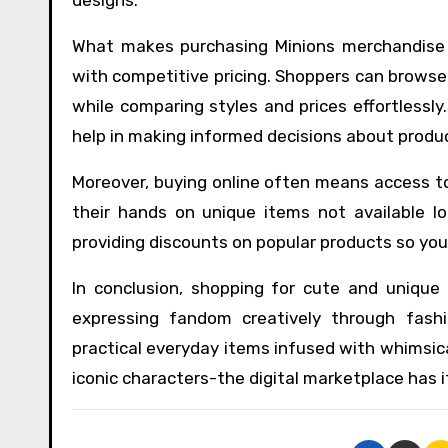
What makes purchasing Minions merchandise on
with competitive pricing. Shoppers can brows
while comparing styles and prices effortlessl
help in making informed decisions about produ
Moreover, buying online often means access to
their hands on unique items not available lo
providing discounts on popular products so you 
In conclusion, shopping for cute and unique 
expressing fandom creatively through fas
practical everyday items infused with whimsica
iconic characters-the digital marketplace has it