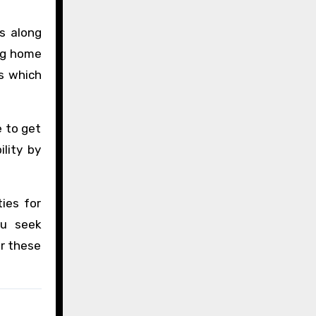
s along
ng home
ws which
e to get
lity by
ies for
ou seek
or these