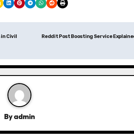
in Civil
Reddit Post Boosting Service Explain
By
admin