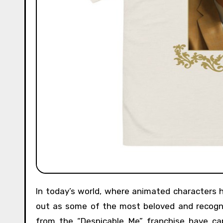
In today’s world, where animated characters have become an integral part of popular culture, Minions stand
out as some of the most beloved and recogniz
from the “Despicable Me” franchise have cap