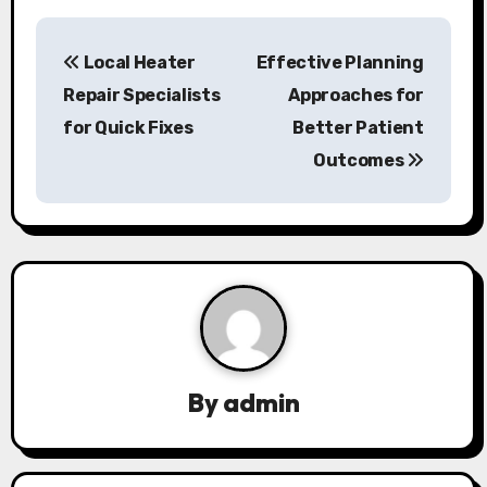
P
Local Heater
Effective Planning
o
Repair Specialists
Approaches for
s
for Quick Fixes
Better Patient
Outcomes
t
n
a
v
i
g
By
admin
a
t