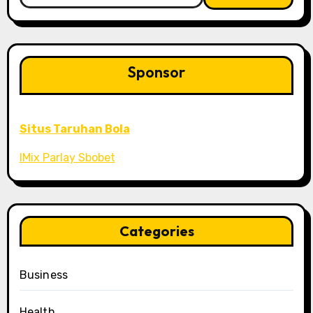
Sponsor
Situs Taruhan Bola
IMix Parlay Sbobet
Categories
Business
Health