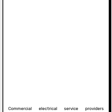
Commercial electrical service providers