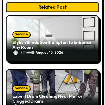
Related Post
i
o
n
Service
Stylish Blinds Southampton to Enhance
Any Room
admin
August 10, 2026
Service
Expert Drain Cleaning Near Me for
Clogged Drains