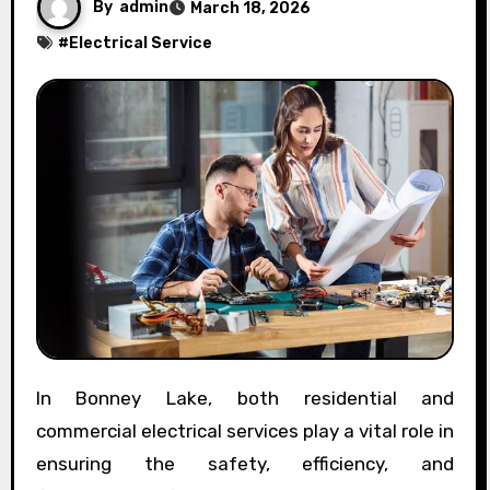
By
admin
March 18, 2026
#
Electrical Service
In Bonney Lake, both residential and
commercial electrical services play a vital role in
ensuring the safety, efficiency, and