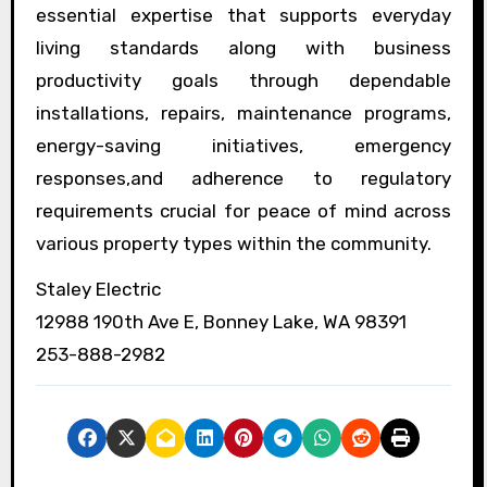
essential expertise that supports everyday
living standards along with business
productivity goals through dependable
installations, repairs, maintenance programs,
energy-saving initiatives, emergency
responses,and adherence to regulatory
requirements crucial for peace of mind across
various property types within the community.
Staley Electric
12988 190th Ave E, Bonney Lake, WA 98391
253-888-2982