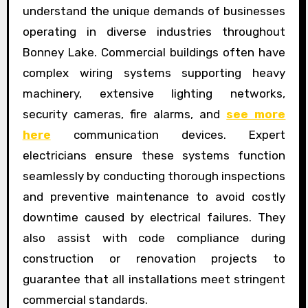
understand the unique demands of businesses
operating in diverse industries throughout
Bonney Lake. Commercial buildings often have
complex wiring systems supporting heavy
machinery, extensive lighting networks,
security cameras, fire alarms, and
see more
here
communication devices. Expert
electricians ensure these systems function
seamlessly by conducting thorough inspections
and preventive maintenance to avoid costly
downtime caused by electrical failures. They
also assist with code compliance during
construction or renovation projects to
guarantee that all installations meet stringent
commercial standards.