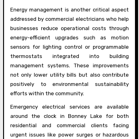
Energy management is another critical aspect
addressed by commercial electricians who help
businesses reduce operational costs through
energy-efficient upgrades such as motion
sensors for lighting control or programmable
thermostats integrated into building
management systems. These improvements
not only lower utility bills but also contribute
positively to environmental sustainability
efforts within the community.
Emergency electrical services are available
around the clock in Bonney Lake for both
residential and commercial clients facing
urgent issues like power surges or hazardous