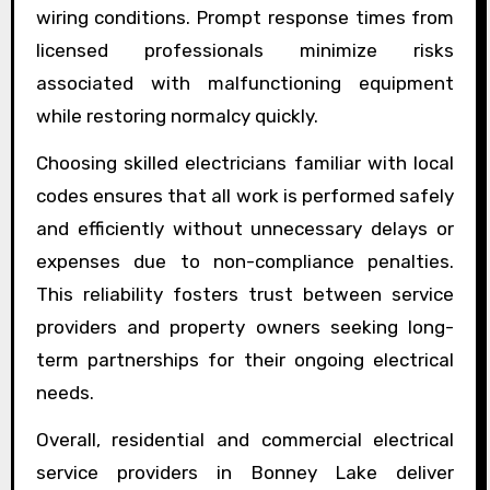
wiring conditions. Prompt response times from
licensed professionals minimize risks
associated with malfunctioning equipment
while restoring normalcy quickly.
Choosing skilled electricians familiar with local
codes ensures that all work is performed safely
and efficiently without unnecessary delays or
expenses due to non-compliance penalties.
This reliability fosters trust between service
providers and property owners seeking long-
term partnerships for their ongoing electrical
needs.
Overall, residential and commercial electrical
service providers in Bonney Lake deliver