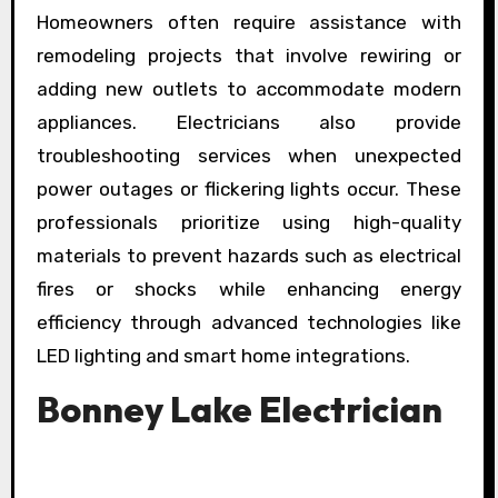
Homeowners often require assistance with
remodeling projects that involve rewiring or
adding new outlets to accommodate modern
appliances. Electricians also provide
troubleshooting services when unexpected
power outages or flickering lights occur. These
professionals prioritize using high-quality
materials to prevent hazards such as electrical
fires or shocks while enhancing energy
efficiency through advanced technologies like
LED lighting and smart home integrations.
Bonney Lake Electrician