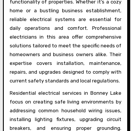
functionality of properties. Whether it’s a cozy
home or a bustling business establishment,
reliable electrical systems are essential for
daily operations and comfort. Professional
electricians in this area offer comprehensive
solutions tailored to meet the specific needs of
homeowners and business owners alike. Their
expertise covers installation, maintenance,
repairs, and upgrades designed to comply with
current safety standards and local regulations.
Residential electrical services in Bonney Lake
focus on creating safe living environments by
addressing common household wiring issues,
installing lighting fixtures, upgrading circuit
breakers, and ensuring proper grounding.