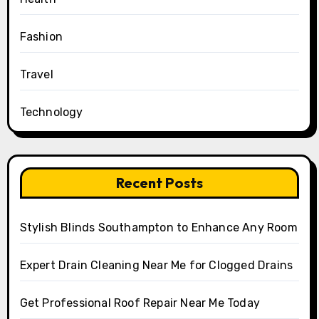
Fashion
Travel
Technology
Recent Posts
Stylish Blinds Southampton to Enhance Any Room
Expert Drain Cleaning Near Me for Clogged Drains
Get Professional Roof Repair Near Me Today