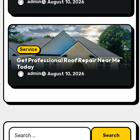
admin
August 10, 2026
Service
Get Professional Roof Repair Near Me
Today
admin
August 10, 2026
Search
for: