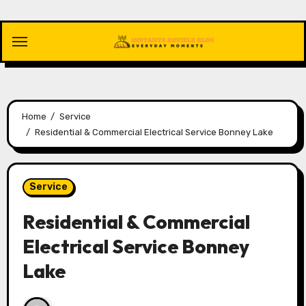
Skip
to
content
Home
Service
Residential & Commercial Electrical Service Bonney Lake
Service
Residential & Commercial
Electrical Service Bonney
Lake