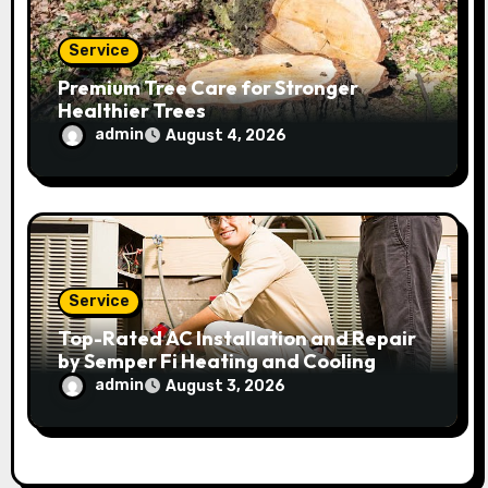
Service
Premium Tree Care for Stronger
Healthier Trees
admin
August 4, 2026
Service
Top-Rated AC Installation and Repair
by Semper Fi Heating and Cooling
admin
August 3, 2026