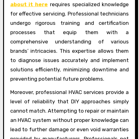
about it here
requires specialized knowledge
for effective servicing. Professional technicians
undergo rigorous training and certification
processes that equip them with a
comprehensive understanding of various
brands’ intricacies. This expertise allows them
to diagnose issues accurately and implement
solutions efficiently, minimizing downtime and
preventing potential future problems.
Moreover, professional HVAC services provide a
level of reliability that DIY approaches simply
cannot match. Attempting to repair or maintain
an HVAC system without proper knowledge can
lead to further damage or even void warranties
provided by manufacturers. Professionals not