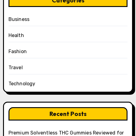
Categories
Business
Health
Fashion
Travel
Technology
Recent Posts
Premium Solventless THC Gummies Reviewed for