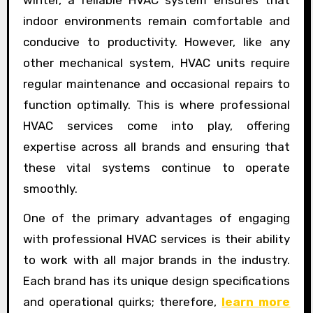
indoor environments remain comfortable and
conducive to productivity. However, like any
other mechanical system, HVAC units require
regular maintenance and occasional repairs to
function optimally. This is where professional
HVAC services come into play, offering
expertise across all brands and ensuring that
these vital systems continue to operate
smoothly.
One of the primary advantages of engaging
with professional HVAC services is their ability
to work with all major brands in the industry.
Each brand has its unique design specifications
and operational quirks; therefore,
learn more