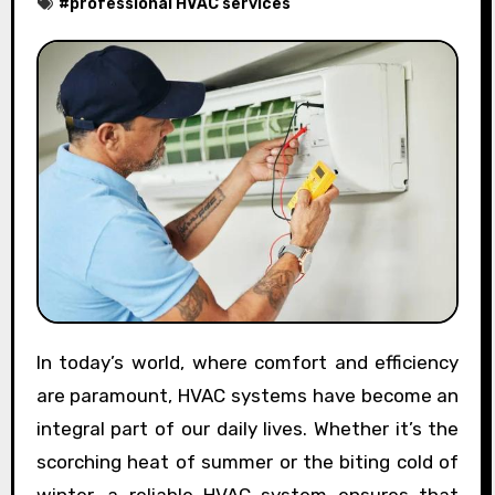
#
professional HVAC services
In today’s world, where comfort and efficiency
are paramount, HVAC systems have become an
integral part of our daily lives. Whether it’s the
scorching heat of summer or the biting cold of
winter, a reliable HVAC system ensures that