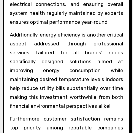
electrical connections, and ensuring overall
system health regularly maintained by experts
ensures optimal performance year-round.
Additionally, energy efficiency is another critical
aspect addressed through professional
services tailored for all brands’ needs
specifically designed solutions aimed at
improving energy consumption while
maintaining desired temperature levels indoors
help reduce utility bills substantially over time
making this investment worthwhile from both
financial environmental perspectives alike!
Furthermore customer satisfaction remains
top priority among reputable companies