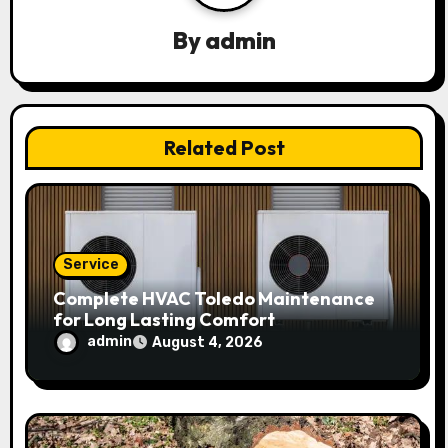
g
By
admin
a
t
Related Post
i
o
n
Service
Complete HVAC Toledo Maintenance
for Long Lasting Comfort
admin
August 4, 2026