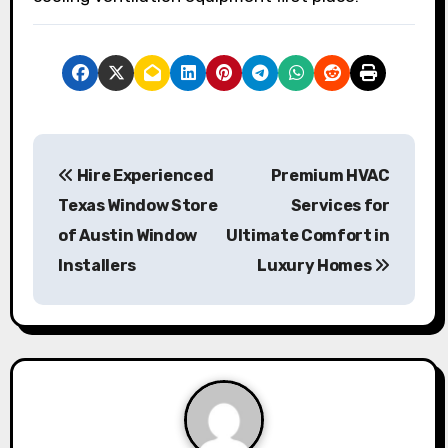
P
Hire Experienced
Premium HVAC
o
Texas Window Store
Services for
s
of Austin Window
Ultimate Comfort in
Installers
Luxury Homes
t
n
a
v
i