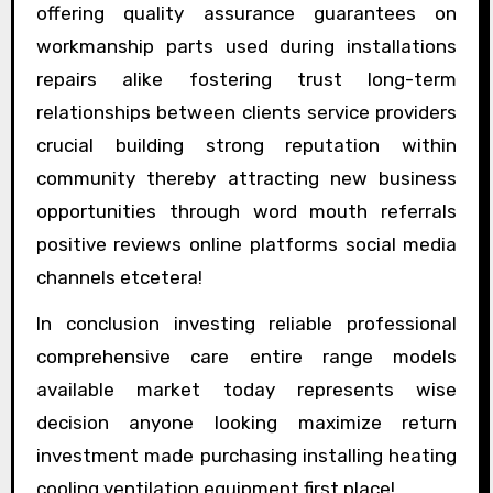
offering quality assurance guarantees on
workmanship parts used during installations
repairs alike fostering trust long-term
relationships between clients service providers
crucial building strong reputation within
community thereby attracting new business
opportunities through word mouth referrals
positive reviews online platforms social media
channels etcetera!
In conclusion investing reliable professional
comprehensive care entire range models
available market today represents wise
decision anyone looking maximize return
investment made purchasing installing heating
cooling ventilation equipment first place!