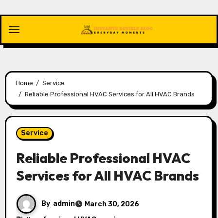
Skip
to
content
Home
Service
Reliable Professional HVAC Services for All HVAC Brands
Service
Reliable Professional HVAC
Services for All HVAC Brands
By
admin
March 30, 2026