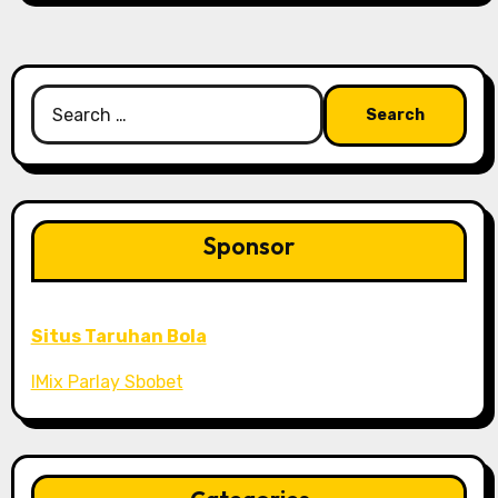
Search
for:
Sponsor
Situs Taruhan Bola
IMix Parlay Sbobet