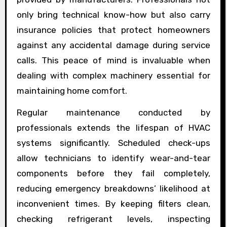
only bring technical know-how but also carry
insurance policies that protect homeowners
against any accidental damage during service
calls. This peace of mind is invaluable when
dealing with complex machinery essential for
maintaining home comfort.
Regular maintenance conducted by
professionals extends the lifespan of HVAC
systems significantly. Scheduled check-ups
allow technicians to identify wear-and-tear
components before they fail completely,
reducing emergency breakdowns’ likelihood at
inconvenient times. By keeping filters clean,
checking refrigerant levels, inspecting