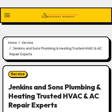
Skip
to
content
Home
Service
Jenkins and Sons Plumbing & Heating Trusted HVAC & AC
Repair Experts
Service
Jenkins and Sons Plumbing &
Heating Trusted HVAC & AC
Repair Experts