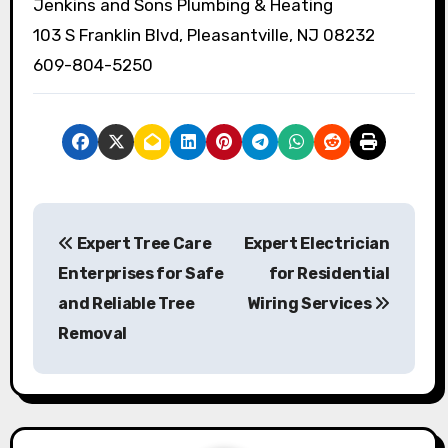
Jenkins and Sons Plumbing & Heating
103 S Franklin Blvd, Pleasantville, NJ 08232
609-804-5250
P
Expert Tree Care
Expert Electrician
o
Enterprises for Safe
for Residential
s
and Reliable Tree
Wiring Services
Removal
t
n
a