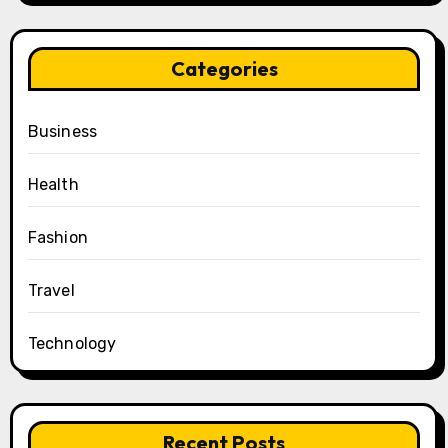
Categories
Business
Health
Fashion
Travel
Technology
Recent Posts