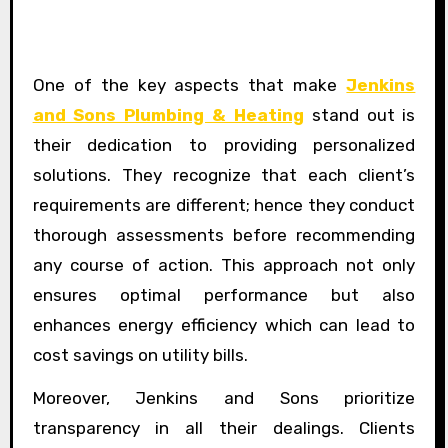
One of the key aspects that make
Jenkins
and Sons Plumbing & Heating
stand out is
their dedication to providing personalized
solutions. They recognize that each client’s
requirements are different; hence they conduct
thorough assessments before recommending
any course of action. This approach not only
ensures optimal performance but also
enhances energy efficiency which can lead to
cost savings on utility bills.
Moreover, Jenkins and Sons prioritize
transparency in all their dealings. Clients