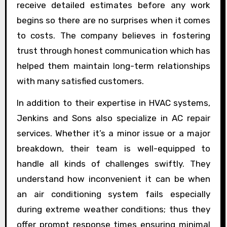
receive detailed estimates before any work
begins so there are no surprises when it comes
to costs. The company believes in fostering
trust through honest communication which has
helped them maintain long-term relationships
with many satisfied customers.
In addition to their expertise in HVAC systems,
Jenkins and Sons also specialize in AC repair
services. Whether it’s a minor issue or a major
breakdown, their team is well-equipped to
handle all kinds of challenges swiftly. They
understand how inconvenient it can be when
an air conditioning system fails especially
during extreme weather conditions; thus they
offer prompt response times ensuring minimal