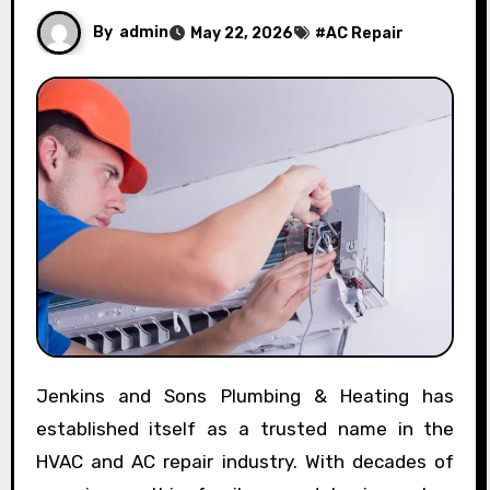
By
admin
May 22, 2026
#
AC Repair
Jenkins and Sons Plumbing & Heating has
established itself as a trusted name in the
HVAC and AC repair industry. With decades of