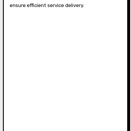
ensure efficient service delivery.