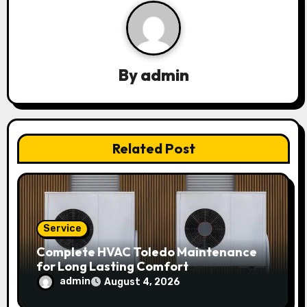
v
i
g
By
admin
a
t
Related Post
i
o
n
Service
Complete HVAC Toledo Maintenance
for Long Lasting Comfort
admin
August 4, 2026