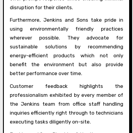
disruption for their clients.
Furthermore, Jenkins and Sons take pride in
using environmentally friendly practices
wherever possible. They advocate for
sustainable solutions by recommending
energy-efficient products which not only
benefit the environment but also provide
better performance over time.
Customer feedback highlights the
professionalism exhibited by every member of
the Jenkins team from office staff handling
inquiries efficiently right through to technicians
executing tasks diligently on-site.