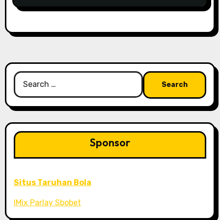
Search
for:
Sponsor
Situs Taruhan Bola
IMix Parlay Sbobet