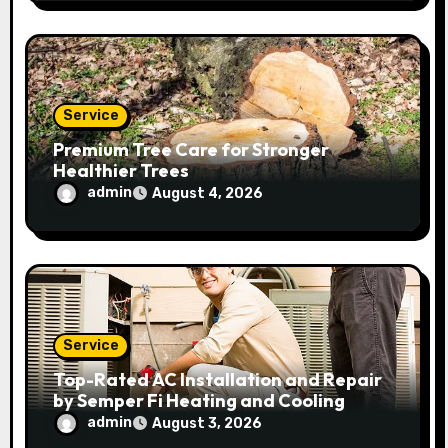
Service
Premium Tree Care for Stronger
Healthier Trees
admin
August 4, 2026
Service
Top-Rated AC Installation and Repair
by Semper Fi Heating and Cooling
admin
August 3, 2026