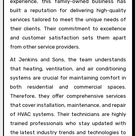
experience, this family-owned business has
built a reputation for delivering high-quality
services tailored to meet the unique needs of
their clients. Their commitment to excellence
and customer satisfaction sets them apart
from other service providers.
At Jenkins and Sons, the team understands
that heating, ventilation, and air conditioning
systems are crucial for maintaining comfort in
both residential and commercial spaces.
Therefore, they offer comprehensive services
that cover installation, maintenance, and repair
of HVAC systems. Their technicians are highly
trained professionals who stay updated with
the latest industry trends and technologies to