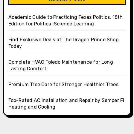
Academic Guide to Practicing Texas Politics, 18th
Edition for Political Science Learning
Find Exclusive Deals at The Dragon Prince Shop
Today
Complete HVAC Toledo Maintenance for Long
Lasting Comfort
Premium Tree Care for Stronger Healthier Trees
Top-Rated AC Installation and Repair by Semper Fi
Heating and Cooling