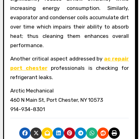
increasing energy consumption. Similarly,
evaporator and condenser coils accumulate dirt
over time which impairs their ability to absorb
heat; thus cleaning them enhances overall
performance.
Another critical aspect addressed by
ac repair
port chester
professionals is checking for
refrigerant leaks.
Arctic Mechanical
460 N Main St, Port Chester, NY 10573
914-934-8301