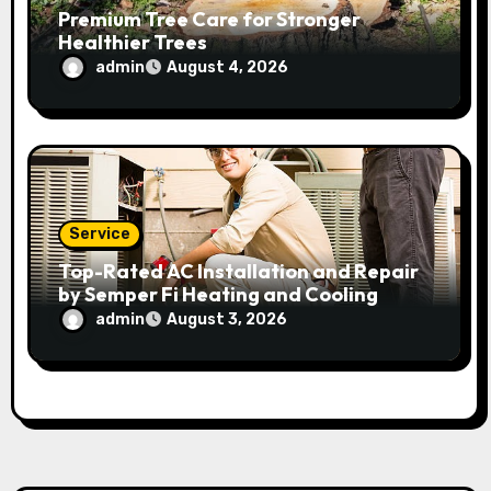
Premium Tree Care for Stronger
Healthier Trees
admin
August 4, 2026
Service
Top-Rated AC Installation and Repair
by Semper Fi Heating and Cooling
admin
August 3, 2026