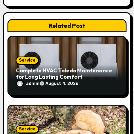
t
i
Related Post
o
n
Service
Complete HVAC Toledo Maintenance
for Long Lasting Comfort
admin
August 4, 2026
Service