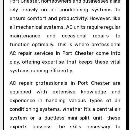
Port Chester, homeowners and businesses alike
rely heavily on air conditioning systems to
ensure comfort and productivity. However, like
all mechanical systems, AC units require regular
maintenance and occasional repairs to
function optimally. This is where professional
AC repair services in Port Chester come into
play, offering expertise that keeps these vital
systems running efficiently.
AC repair professionals in Port Chester are
equipped with extensive knowledge and
experience in handling various types of air
conditioning systems. Whether it’s a central air
system or a ductless mini-split unit, these
experts possess the skills necessary to