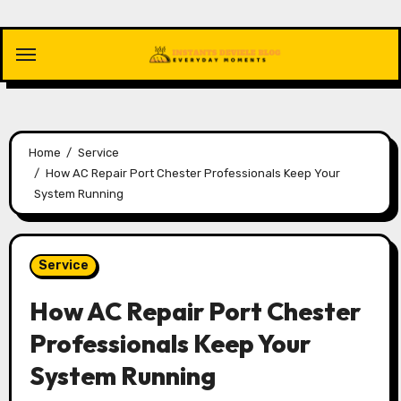
Skip
to
content
Home
Service
How AC Repair Port Chester Professionals Keep Your
System Running
Service
How AC Repair Port Chester
Professionals Keep Your
System Running