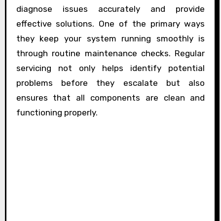
diagnose issues accurately and provide
effective solutions. One of the primary ways
they keep your system running smoothly is
through routine maintenance checks. Regular
servicing not only helps identify potential
problems before they escalate but also
ensures that all components are clean and
functioning properly.