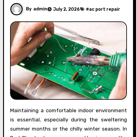
By
admin
July 2, 2026
#
ac port repair
Maintaining a comfortable indoor environment
is essential, especially during the sweltering
summer months or the chilly winter season. In