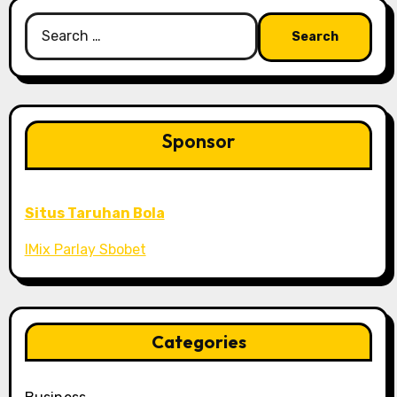
Search
for:
Sponsor
Situs Taruhan Bola
IMix Parlay Sbobet
Categories