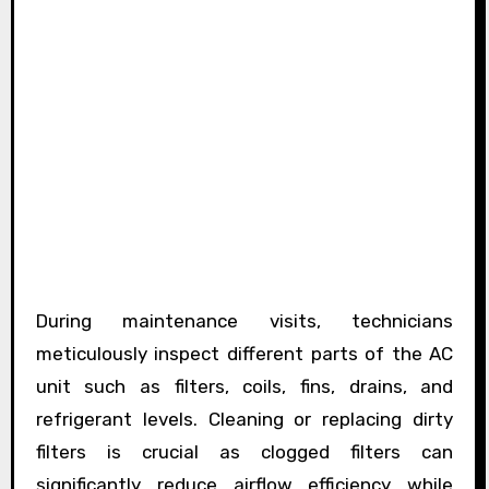
During maintenance visits, technicians
meticulously inspect different parts of the AC
unit such as filters, coils, fins, drains, and
refrigerant levels. Cleaning or replacing dirty
filters is crucial as clogged filters can
significantly reduce airflow efficiency while