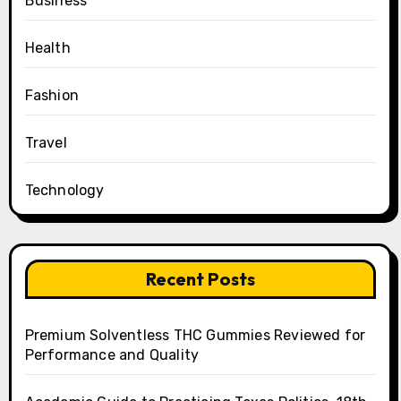
Business
Health
Fashion
Travel
Technology
Recent Posts
Premium Solventless THC Gummies Reviewed for
Performance and Quality