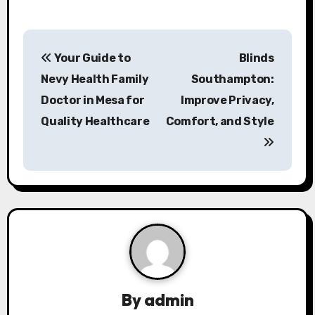
P
Your Guide to
Blinds
o
Nevy Health Family
Southampton:
s
Doctor in Mesa for
Improve Privacy,
Quality Healthcare
Comfort, and Style
t
n
a
v
i
g
a
By
admin