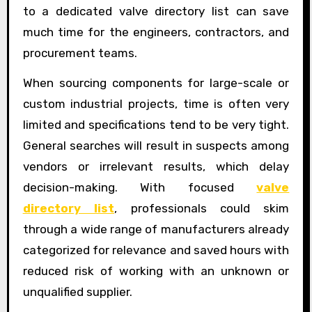
to a dedicated valve directory list can save
much time for the engineers, contractors, and
procurement teams.
When sourcing components for large-scale or
custom industrial projects, time is often very
limited and specifications tend to be very tight.
General searches will result in suspects among
vendors or irrelevant results, which delay
decision-making. With focused
valve
directory list
, professionals could skim
through a wide range of manufacturers already
categorized for relevance and saved hours with
reduced risk of working with an unknown or
unqualified supplier.