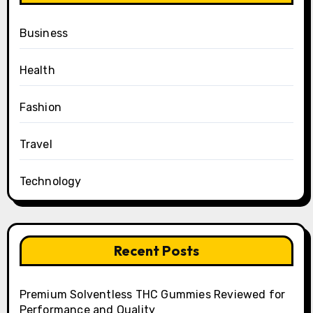
Business
Health
Fashion
Travel
Technology
Recent Posts
Premium Solventless THC Gummies Reviewed for
Performance and Quality