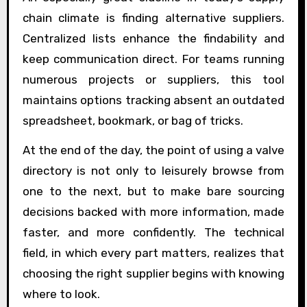
chain climate is finding alternative suppliers.
Centralized lists enhance the findability and
keep communication direct. For teams running
numerous projects or suppliers, this tool
maintains options tracking absent an outdated
spreadsheet, bookmark, or bag of tricks.
At the end of the day, the point of using a valve
directory is not only to leisurely browse from
one to the next, but to make bare sourcing
decisions backed with more information, made
faster, and more confidently. The technical
field, in which every part matters, realizes that
choosing the right supplier begins with knowing
where to look.