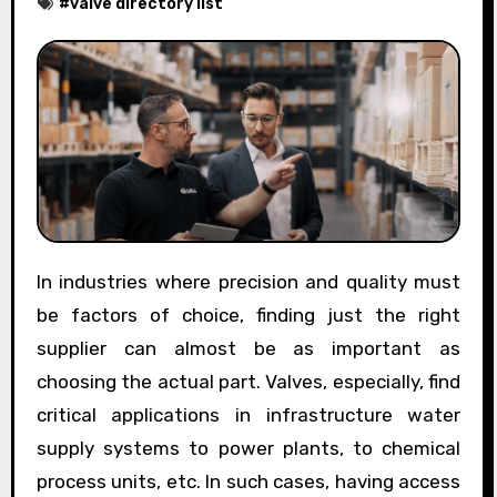
#
valve directory list
In industries where precision and quality must
be factors of choice, finding just the right
supplier can almost be as important as
choosing the actual part. Valves, especially, find
critical applications in infrastructure water
supply systems to power plants, to chemical
process units, etc. In such cases, having access