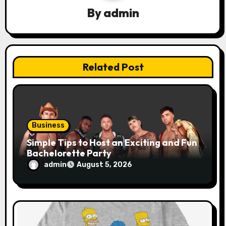
g
By
admin
a
t
Related Post
i
o
n
Business
Simple Tips to Host an Exciting and Fun
Bachelorette Party
admin
August 5, 2026