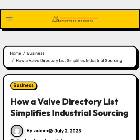
Skip
to
content
Home
Business
How a Valve Directory List Simplifies Industrial Sourcing
Business
How a Valve Directory List
Simplifies Industrial Sourcing
By
admin
July 2, 2025