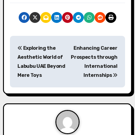
P
Exploring the
Enhancing Career
o
Aesthetic World of
Prospects through
s
Labubu UAE Beyond
International
Mere Toys
Internships
t
n
a
v
i