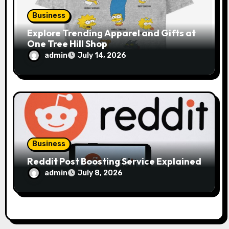
Business
Explore Trending Apparel and Gifts at
One Tree Hill Shop
admin
July 14, 2026
Business
Reddit Post Boosting Service Explained
admin
July 8, 2026