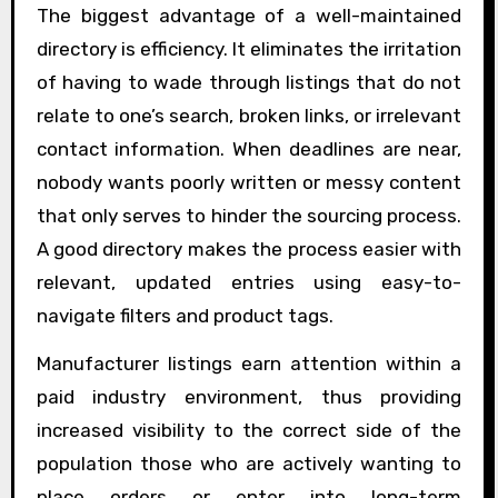
The biggest advantage of a well-maintained
directory is efficiency. It eliminates the irritation
of having to wade through listings that do not
relate to one’s search, broken links, or irrelevant
contact information. When deadlines are near,
nobody wants poorly written or messy content
that only serves to hinder the sourcing process.
A good directory makes the process easier with
relevant, updated entries using easy-to-
navigate filters and product tags.
Manufacturer listings earn attention within a
paid industry environment, thus providing
increased visibility to the correct side of the
population those who are actively wanting to
place orders or enter into long-term