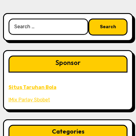
Search
for:
Sponsor
Situs Taruhan Bola
IMix Parlay Sbobet
Categories