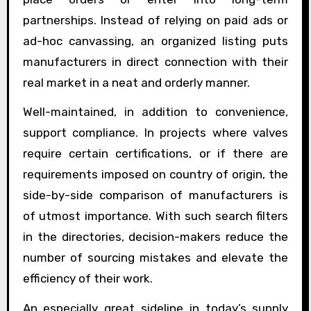
partnerships. Instead of relying on paid ads or
ad-hoc canvassing, an organized listing puts
manufacturers in direct connection with their
real market in a neat and orderly manner.
Well-maintained, in addition to convenience,
support compliance. In projects where valves
require certain certifications, or if there are
requirements imposed on country of origin, the
side-by-side comparison of manufacturers is
of utmost importance. With such search filters
in the directories, decision-makers reduce the
number of sourcing mistakes and elevate the
efficiency of their work.
An especially great sideline in today’s supply