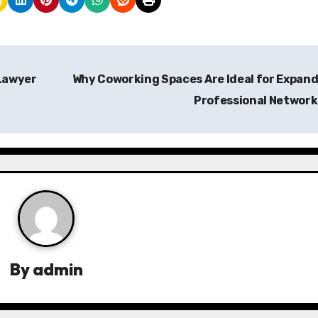
 Lawyer
Why Coworking Spaces Are Ideal for Expan
Professional Networ
By
admin