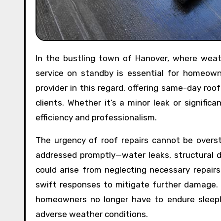
In the bustling town of Hanover, where weather conditions can be unpredictable, having a reliable roofing
service on standby is essential for homeown
provider in this regard, offering same-day roo
clients. Whether it’s a minor leak or signific
efficiency and professionalism.
The urgency of roof repairs cannot be overs
addressed promptly—water leaks, structural 
could arise from neglecting necessary repairs
swift responses to mitigate further damage.
homeowners no longer have to endure sleeple
adverse weather conditions.