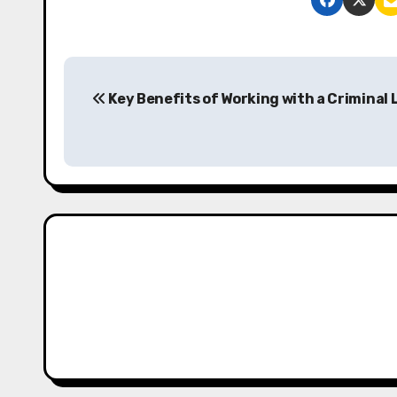
P
Key Benefits of Working with a Criminal
o
s
t
n
a
v
i
g