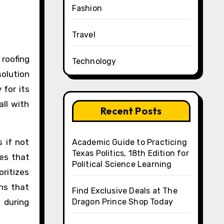
Fashion
Travel
Technology
olution
 for its
all with
Recent Posts
 if not
Academic Guide to Practicing
Texas Politics, 18th Edition for
es that
Political Science Learning
oritizes
ns that
Find Exclusive Deals at The
 during
Dragon Prince Shop Today