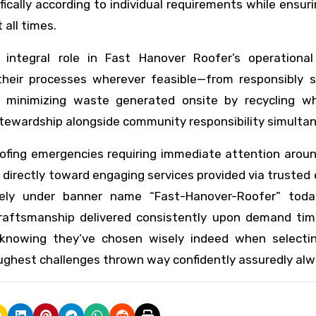
fically according to individual requirements while ensur
all times.
integral role in Fast Hanover Roofer’s operational
heir processes wherever feasible—from responsibly s
h minimizing waste generated onsite by recycling w
ewardship alongside community responsibility simultan
oofing emergencies requiring immediate attention arou
t directly toward engaging services provided via trusted
ively under banner name “Fast-Hanover-Roofer” toda
craftsmanship delivered consistently upon demand tim
knowing they’ve chosen wisely indeed when selecti
ughest challenges thrown way confidently assuredly alw