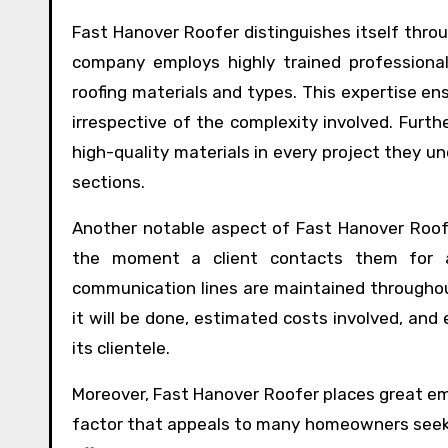
Fast Hanover Roofer distinguishes itself throu
company employs highly trained professional
roofing materials and types. This expertise en
irrespective of the complexity involved. Furt
high-quality materials in every project they u
sections.
Another notable aspect of Fast Hanover Roof
the moment a client contacts them for as
communication lines are maintained througho
it will be done, estimated costs involved, a
its clientele.
Moreover, Fast Hanover Roofer places great emp
factor that appeals to many homeowners seekin