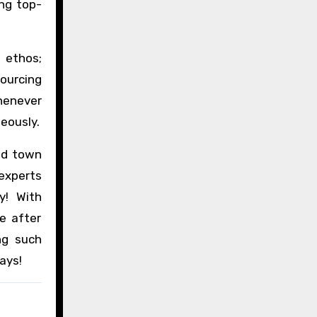
ing top-
 ethos;
ourcing
henever
eously.
nd town
 experts
y! With
e after
ng such
ays!