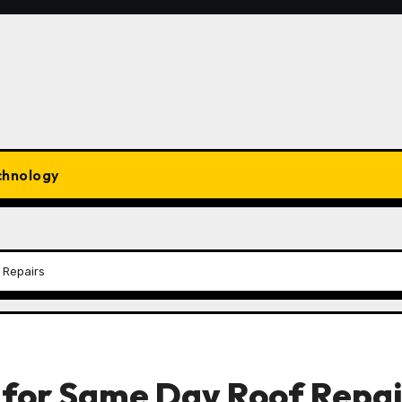
chnology
 Repairs
 for Same Day Roof Repai