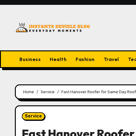
Skip
to
content
Business
Health
Fashion
Travel
Te
Home
Service
Fast Hanover Roofer for Same Day Roof
Service
Fast Hanover Roofer