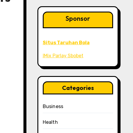
Sponsor
Situs Taruhan Bola
IMix Parlay Sbobet
Categories
Business
Health