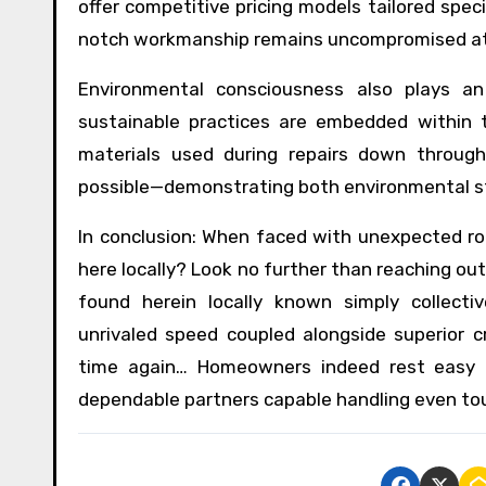
offer competitive pricing models tailored speci
notch workmanship remains uncompromised at 
Environmental consciousness also plays an 
sustainable practices are embedded within t
materials used during repairs down throug
possible—demonstrating both environmental st
In conclusion: When faced with unexpected r
here locally? Look no further than reaching ou
found herein locally known simply collect
unrivaled speed coupled alongside superior 
time again… Homeowners indeed rest easy 
dependable partners capable handling even to