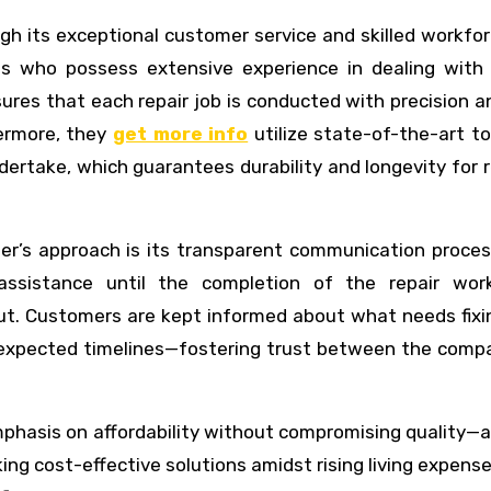
gh its exceptional customer service and skilled workfo
s who possess extensive experience in dealing with 
sures that each repair job is conducted with precision a
hermore, they
get more info
utilize state-of-the-art t
ndertake, which guarantees durability and longevity for 
er’s approach is its transparent communication proces
sistance until the completion of the repair work
ut. Customers are kept informed about what needs fixi
nd expected timelines—fostering trust between the comp
hasis on affordability without compromising quality—a 
g cost-effective solutions amidst rising living expens