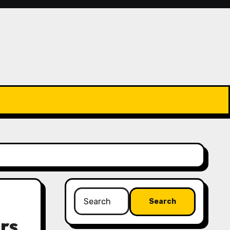
Search
for:
rs