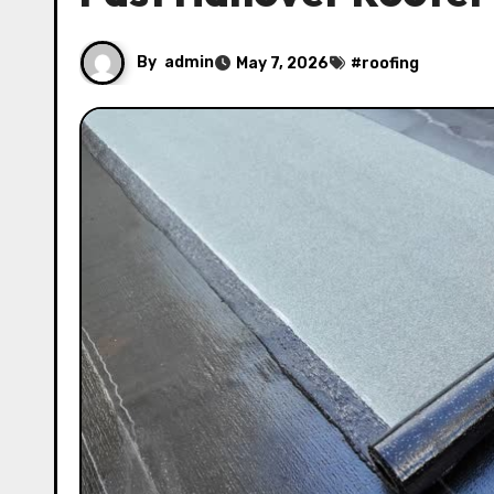
By
admin
May 7, 2026
#
roofing