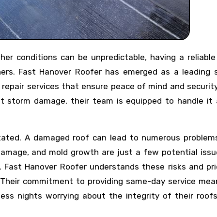
ers. Fast Hanover Roofer has emerged as a leading s
f repair services that ensure peace of mind and security
ant storm damage, their team is equipped to handle it 
tated. A damaged roof can lead to numerous problems
damage, and mold growth are just a few potential issu
. Fast Hanover Roofer understands these risks and pri
 Their commitment to providing same-day service mea
ss nights worrying about the integrity of their roofs