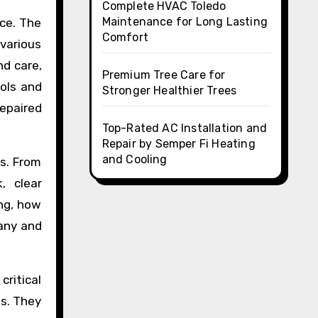
Complete HVAC Toledo
Maintenance for Long Lasting
rce. The
Comfort
various
nd care,
Premium Tree Care for
ools and
Stronger Healthier Trees
repaired
Top-Rated AC Installation and
Repair by Semper Fi Heating
and Cooling
s. From
, clear
ng, how
any and
critical
es. They