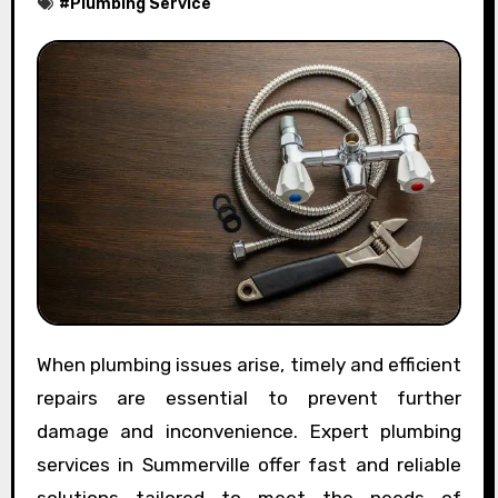
#
Plumbing Service
When plumbing issues arise, timely and efficient
repairs are essential to prevent further
damage and inconvenience. Expert plumbing
services in Summerville offer fast and reliable
solutions tailored to meet the needs of