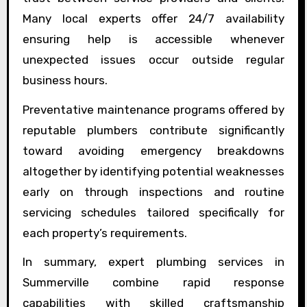
Many local experts offer 24/7 availability
ensuring help is accessible whenever
unexpected issues occur outside regular
business hours.
Preventative maintenance programs offered by
reputable plumbers contribute significantly
toward avoiding emergency breakdowns
altogether by identifying potential weaknesses
early on through inspections and routine
servicing schedules tailored specifically for
each property’s requirements.
In summary, expert plumbing services in
Summerville combine rapid response
capabilities with skilled craftsmanship