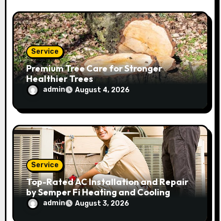
Service
Premium Tree Care for Stronger
Healthier Trees
admin
August 4, 2026
Service
Top-Rated AC Installation and Repair
by Semper Fi Heating and Cooling
admin
August 3, 2026