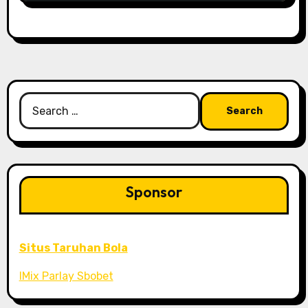
Search
for:
Sponsor
Situs Taruhan Bola
IMix Parlay Sbobet