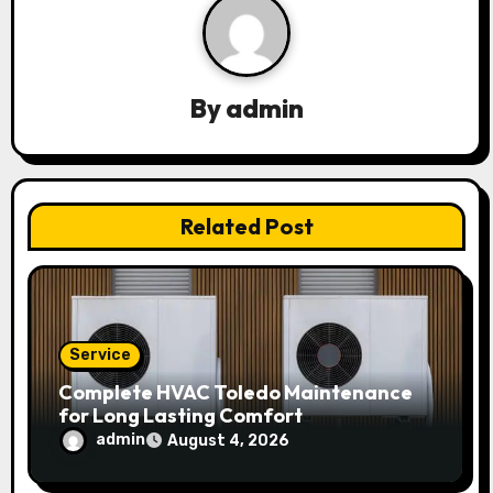
v
i
g
By
admin
a
t
Related Post
i
o
n
Service
Complete HVAC Toledo Maintenance
for Long Lasting Comfort
admin
August 4, 2026