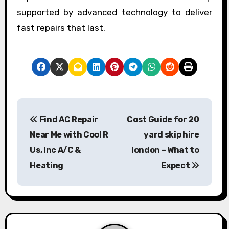
supported by advanced technology to deliver
fast repairs that last.
P
Find AC Repair
Cost Guide for 20
o
Near Me with Cool R
yard skip hire
s
Us, Inc A/C &
london – What to
Heating
Expect
t
n
a