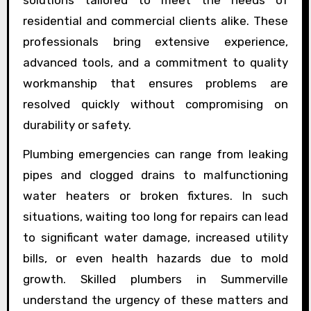
residential and commercial clients alike. These
professionals bring extensive experience,
advanced tools, and a commitment to quality
workmanship that ensures problems are
resolved quickly without compromising on
durability or safety.
Plumbing emergencies can range from leaking
pipes and clogged drains to malfunctioning
water heaters or broken fixtures. In such
situations, waiting too long for repairs can lead
to significant water damage, increased utility
bills, or even health hazards due to mold
growth. Skilled plumbers in Summerville
understand the urgency of these matters and