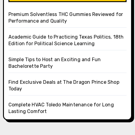
Premium Solventless THC Gummies Reviewed for
Performance and Quality
Academic Guide to Practicing Texas Politics, 18th
Edition for Political Science Learning
Simple Tips to Host an Exciting and Fun
Bachelorette Party
Find Exclusive Deals at The Dragon Prince Shop
Today
Complete HVAC Toledo Maintenance for Long
Lasting Comfort