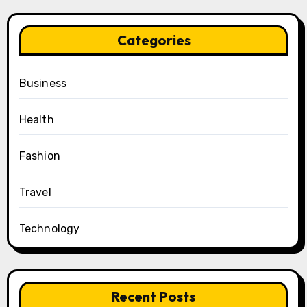
Categories
Business
Health
Fashion
Travel
Technology
Recent Posts