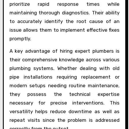
prioritize rapid response times while
maintaining thorough diagnostics. Their ability
to accurately identify the root cause of an
issue allows them to implement effective fixes
promptly.
A key advantage of hiring expert plumbers is
their comprehensive knowledge across various
plumbing systems. Whether dealing with old
pipe installations requiring replacement or
modern setups needing routine maintenance,
they possess the technical expertise
necessary for precise interventions. This
versatility helps reduce downtime as well as
repeat visits since the problem is addressed
correctly from the outset.