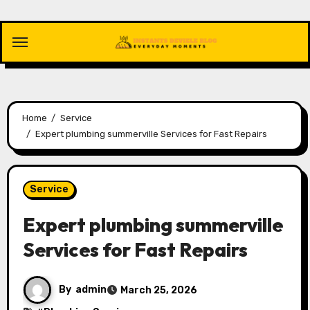
Skip
to
content
Home
Service
Expert plumbing summerville Services for Fast Repairs
Service
Expert plumbing summerville
Services for Fast Repairs
By
admin
March 25, 2026