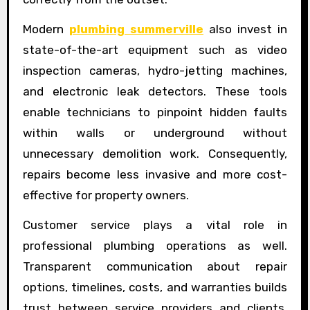
Modern
plumbing summerville
also invest in
state-of-the-art equipment such as video
inspection cameras, hydro-jetting machines,
and electronic leak detectors. These tools
enable technicians to pinpoint hidden faults
within walls or underground without
unnecessary demolition work. Consequently,
repairs become less invasive and more cost-
effective for property owners.
Customer service plays a vital role in
professional plumbing operations as well.
Transparent communication about repair
options, timelines, costs, and warranties builds
trust between service providers and clients.