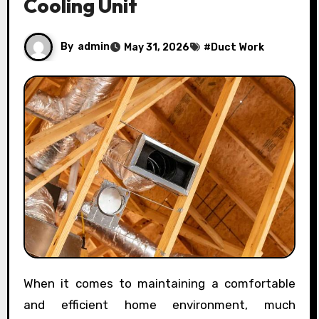
Cooling Unit
By
admin
May 31, 2026
#
Duct Work
When it comes to maintaining a comfortable
and efficient home environment, much