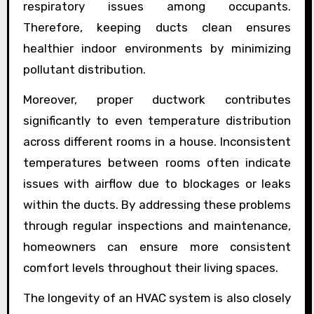
respiratory issues among occupants.
Therefore, keeping ducts clean ensures
healthier indoor environments by minimizing
pollutant distribution.
Moreover, proper ductwork contributes
significantly to even temperature distribution
across different rooms in a house. Inconsistent
temperatures between rooms often indicate
issues with airflow due to blockages or leaks
within the ducts. By addressing these problems
through regular inspections and maintenance,
homeowners can ensure more consistent
comfort levels throughout their living spaces.
The longevity of an HVAC system is also closely