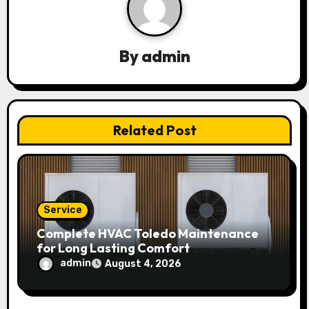
i
g
a
By
admin
t
i
Related Post
o
n
Service
Complete HVAC Toledo Maintenance
for Long Lasting Comfort
admin
August 4, 2026