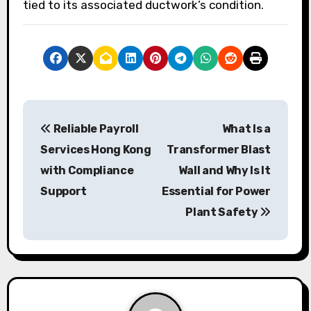
tied to its associated ductwork’s condition.
P
Reliable Payroll
What Is a
o
Services Hong Kong
Transformer Blast
s
with Compliance
Wall and Why Is It
Support
Essential for Power
t
Plant Safety
n
a
v