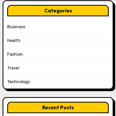
Categories
Business
Health
Fashion
Travel
Technology
Recent Posts