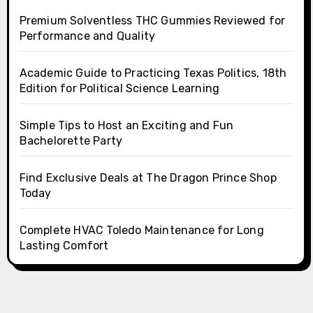
Premium Solventless THC Gummies Reviewed for
Performance and Quality
Academic Guide to Practicing Texas Politics, 18th
Edition for Political Science Learning
Simple Tips to Host an Exciting and Fun
Bachelorette Party
Find Exclusive Deals at The Dragon Prince Shop
Today
Complete HVAC Toledo Maintenance for Long
Lasting Comfort