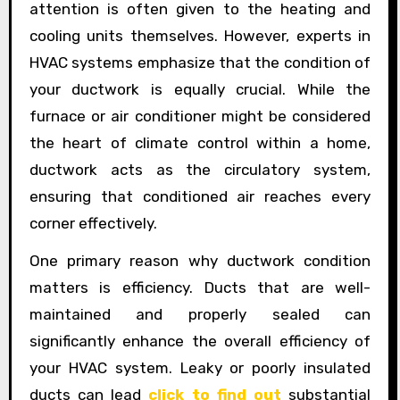
attention is often given to the heating and
cooling units themselves. However, experts in
HVAC systems emphasize that the condition of
your ductwork is equally crucial. While the
furnace or air conditioner might be considered
the heart of climate control within a home,
ductwork acts as the circulatory system,
ensuring that conditioned air reaches every
corner effectively.
One primary reason why ductwork condition
matters is efficiency. Ducts that are well-
maintained and properly sealed can
significantly enhance the overall efficiency of
your HVAC system. Leaky or poorly insulated
ducts can lead
click to find out
substantial