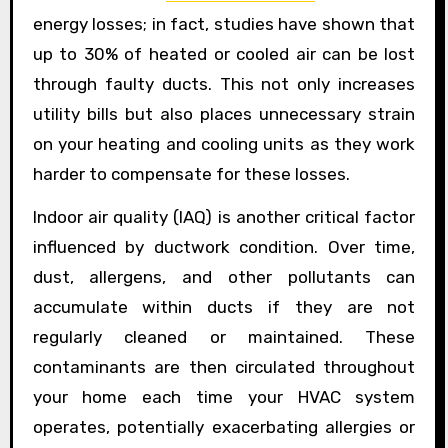
energy losses; in fact, studies have shown that
up to 30% of heated or cooled air can be lost
through faulty ducts. This not only increases
utility bills but also places unnecessary strain
on your heating and cooling units as they work
harder to compensate for these losses.
Indoor air quality (IAQ) is another critical factor
influenced by ductwork condition. Over time,
dust, allergens, and other pollutants can
accumulate within ducts if they are not
regularly cleaned or maintained. These
contaminants are then circulated throughout
your home each time your HVAC system
operates, potentially exacerbating allergies or