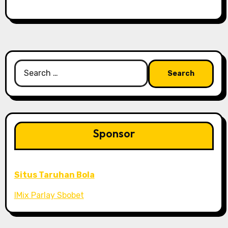
Search
for:
Sponsor
Situs Taruhan Bola
IMix Parlay Sbobet