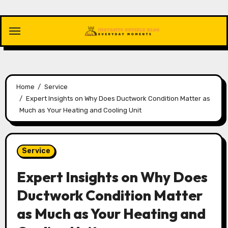
Skip
to
content
Home
Service
Expert Insights on Why Does Ductwork Condition Matter as
Much as Your Heating and Cooling Unit
Service
Expert Insights on Why Does
Ductwork Condition Matter
as Much as Your Heating and