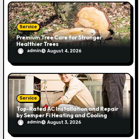
Service
Premium Tree Care for Stronger
Healthier Trees
admin
August 4, 2026
Service
Top-Rated AC Installation and Repair
by Semper Fi Heating and Cooling
admin
August 3, 2026