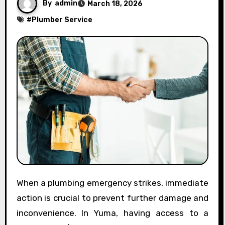
By
admin
March 18, 2026
#
Plumber Service
When a plumbing emergency strikes, immediate
action is crucial to prevent further damage and
inconvenience. In Yuma, having access to a