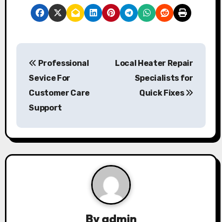
P
Professional
Local Heater Repair
o
Sevice For
Specialists for
s
Customer Care
Quick Fixes
Support
t
n
a
v
i
g
By
admin