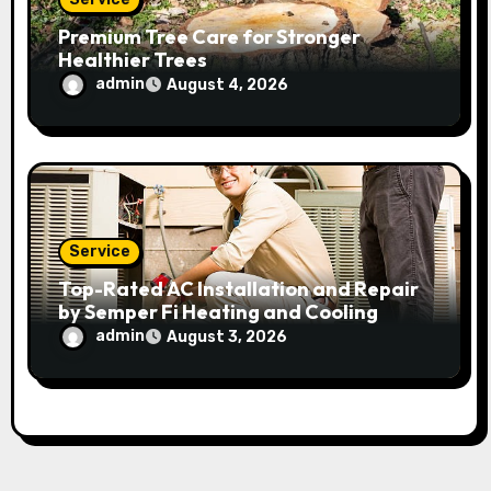
Premium Tree Care for Stronger
Healthier Trees
admin
August 4, 2026
Service
Top-Rated AC Installation and Repair
by Semper Fi Heating and Cooling
admin
August 3, 2026