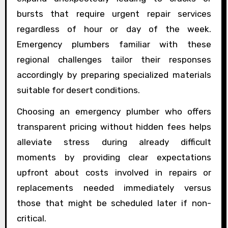
bursts that require urgent repair services
regardless of hour or day of the week.
Emergency plumbers familiar with these
regional challenges tailor their responses
accordingly by preparing specialized materials
suitable for desert conditions.
Choosing an emergency plumber who offers
transparent pricing without hidden fees helps
alleviate stress during already difficult
moments by providing clear expectations
upfront about costs involved in repairs or
replacements needed immediately versus
those that might be scheduled later if non-
critical.