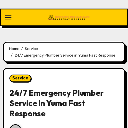
Skip
to
content
Home
Service
24/7 Emergency Plumber Service in Yuma Fast Response
Service
24/7 Emergency Plumber
Service in Yuma Fast
Response