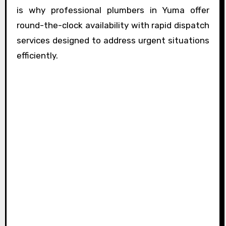
is why professional plumbers in Yuma offer
round-the-clock availability with rapid dispatch
services designed to address urgent situations
efficiently.