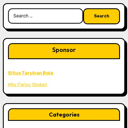
Search
for:
Sponsor
Situs Taruhan Bola
IMix Parlay Sbobet
Categories