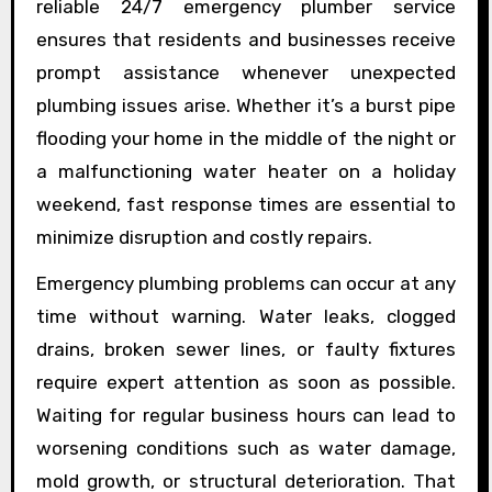
reliable 24/7 emergency plumber service
ensures that residents and businesses receive
prompt assistance whenever unexpected
plumbing issues arise. Whether it’s a burst pipe
flooding your home in the middle of the night or
a malfunctioning water heater on a holiday
weekend, fast response times are essential to
minimize disruption and costly repairs.
Emergency plumbing problems can occur at any
time without warning. Water leaks, clogged
drains, broken sewer lines, or faulty fixtures
require expert attention as soon as possible.
Waiting for regular business hours can lead to
worsening conditions such as water damage,
mold growth, or structural deterioration. That