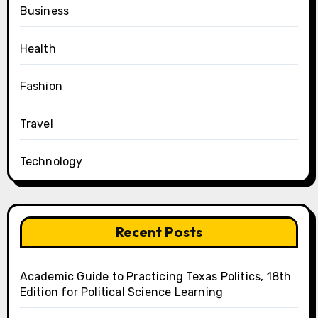
Business
Health
Fashion
Travel
Technology
Recent Posts
Academic Guide to Practicing Texas Politics, 18th
Edition for Political Science Learning