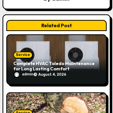
a
t
Related Post
i
o
n
Service
Complete HVAC Toledo Maintenance
for Long Lasting Comfort
admin
August 4, 2026
Service