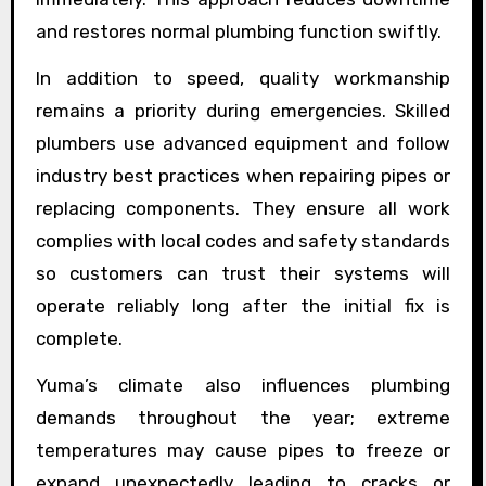
and restores normal plumbing function swiftly.
In addition to speed, quality workmanship
remains a priority during emergencies. Skilled
plumbers use advanced equipment and follow
industry best practices when repairing pipes or
replacing components. They ensure all work
complies with local codes and safety standards
so customers can trust their systems will
operate reliably long after the initial fix is
complete.
Yuma’s climate also influences plumbing
demands throughout the year; extreme
temperatures may cause pipes to freeze or
expand unexpectedly leading to cracks or