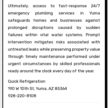
Ultimately, access to fast-response 24/7
emergency plumbing services in Yuma
safeguards homes and businesses against
prolonged disruptions caused by sudden
failures within vital water systems. Prompt
intervention mitigates risks associated with
untreated leaks while preserving property value
through timely maintenance performed under
urgent circumstances by skilled professionals
ready around the clock every day of the year.
Quick Refrigeration
190 W 10th St, Yuma, AZ 85364
928-220-8108