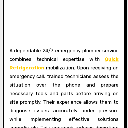
A dependable 24/7 emergency plumber service
combines technical expertise with
Quick
Refrigeration
mobilization. Upon receiving an
emergency call, trained technicians assess the
situation over the phone and prepare
necessary tools and parts before arriving on
site promptly. Their experience allows them to
diagnose issues accurately under pressure
while implementing effective solutions
immediately. This approach reduces downtime