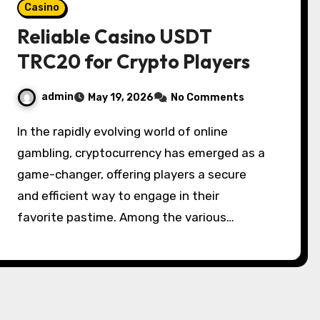
Casino
Reliable Casino USDT
TRC20 for Crypto Players
admin
May 19, 2026
No Comments
In the rapidly evolving world of online
gambling, cryptocurrency has emerged as a
game-changer, offering players a secure
and efficient way to engage in their
favorite pastime. Among the various…