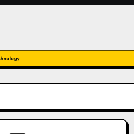
chnology