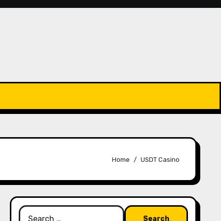
Home
USDT Casino
Search