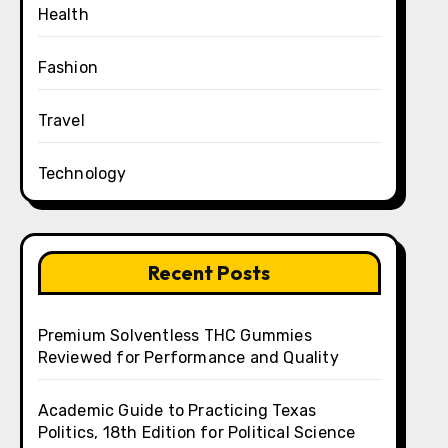
Health
Fashion
Travel
Technology
Recent Posts
Premium Solventless THC Gummies
Reviewed for Performance and Quality
Academic Guide to Practicing Texas
Politics, 18th Edition for Political Science