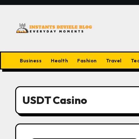
Skip
to
content
Business
Health
Fashion
Travel
Te
USDT Casino