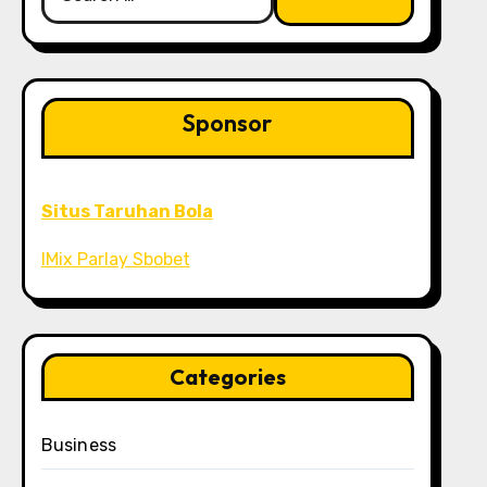
for:
Sponsor
Situs Taruhan Bola
IMix Parlay Sbobet
Categories
Business