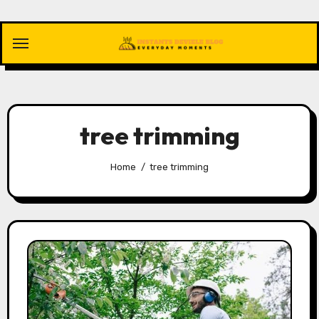
Skip
to
content
tree trimming
Home
tree trimming