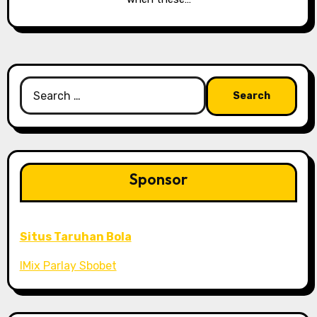
Search
for:
Sponsor
Situs Taruhan Bola
IMix Parlay Sbobet