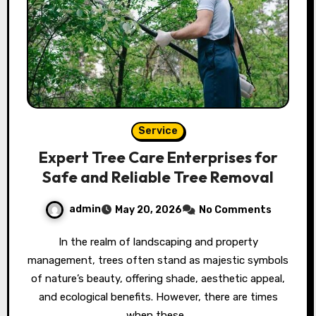
Service
Expert Tree Care Enterprises for
Safe and Reliable Tree Removal
admin
May 20, 2026
No Comments
In the realm of landscaping and property
management, trees often stand as majestic symbols
of nature’s beauty, offering shade, aesthetic appeal,
and ecological benefits. However, there are times
when these…