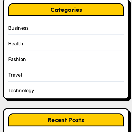
Categories
Business
Health
Fashion
Travel
Technology
Recent Posts