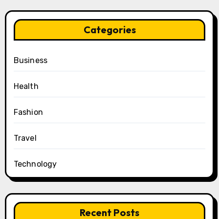
Categories
Business
Health
Fashion
Travel
Technology
Recent Posts