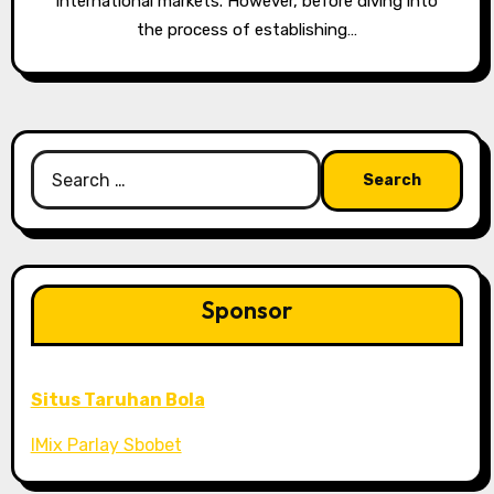
international markets. However, before diving into
the process of establishing…
Search
for:
Sponsor
Situs Taruhan Bola
IMix Parlay Sbobet