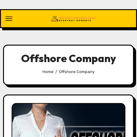
Skip
to
content
Offshore Company
Home
Offshore Company