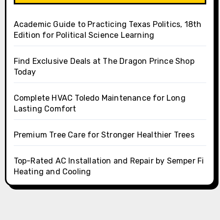
Academic Guide to Practicing Texas Politics, 18th
Edition for Political Science Learning
Find Exclusive Deals at The Dragon Prince Shop
Today
Complete HVAC Toledo Maintenance for Long
Lasting Comfort
Premium Tree Care for Stronger Healthier Trees
Top-Rated AC Installation and Repair by Semper Fi
Heating and Cooling