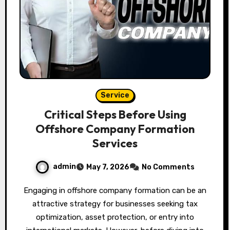
Service
Critical Steps Before Using
Offshore Company Formation
Services
admin
May 7, 2026
No Comments
Engaging in offshore company formation can be an
attractive strategy for businesses seeking tax
optimization, asset protection, or entry into