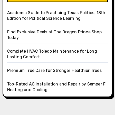
Academic Guide to Practicing Texas Politics, 18th
Edition for Political Science Learning
Find Exclusive Deals at The Dragon Prince Shop
Today
Complete HVAC Toledo Maintenance for Long
Lasting Comfort
Premium Tree Care for Stronger Healthier Trees
Top-Rated AC Installation and Repair by Semper Fi
Heating and Cooling