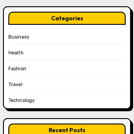
Categories
Business
Health
Fashion
Travel
Technology
Recent Posts