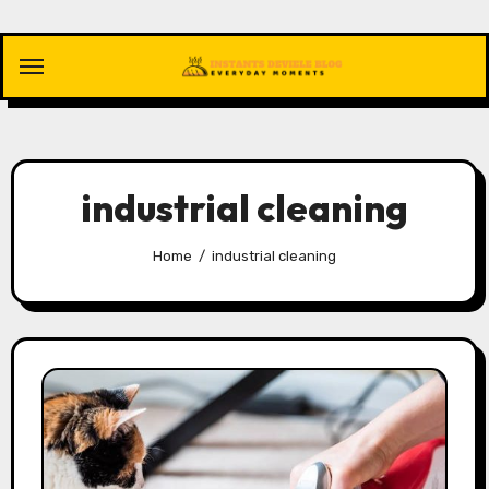
Skip
to
content
industrial cleaning
Home
industrial cleaning