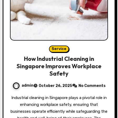
Service
How Industrial Cleaning in
Singapore Improves Workplace
Safety
admin
October 26, 2025
No Comments
Industrial cleaning in Singapore plays a pivotal role in
enhancing workplace safety, ensuring that
businesses operate efficiently while safeguarding the