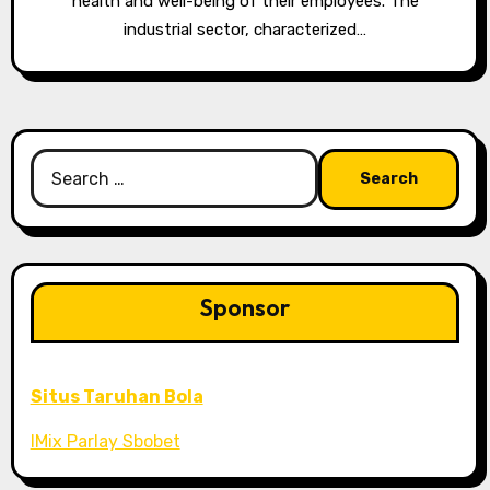
health and well-being of their employees. The
industrial sector, characterized…
Search
for:
Sponsor
Situs Taruhan Bola
IMix Parlay Sbobet