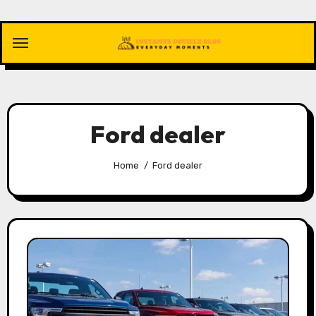
Skip
to
content
Ford dealer
Home
Ford dealer