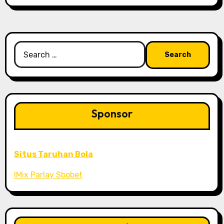
Search
for:
Sponsor
Situs Taruhan Bola
IMix Parlay Sbobet