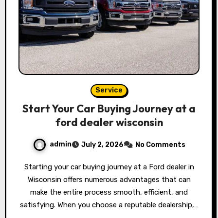
Service
Start Your Car Buying Journey at a
ford dealer wisconsin
admin
July 2, 2026
No Comments
Starting your car buying journey at a Ford dealer in
Wisconsin offers numerous advantages that can
make the entire process smooth, efficient, and
satisfying. When you choose a reputable dealership,…