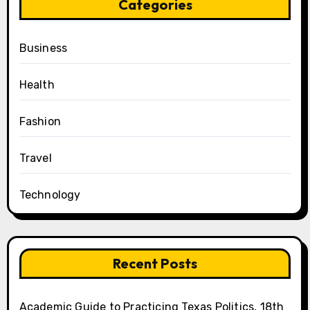
Categories
Business
Health
Fashion
Travel
Technology
Recent Posts
Academic Guide to Practicing Texas Politics, 18th