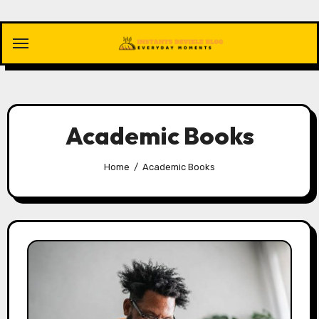
Skip
to
content
Academic Books
Home
Academic Books