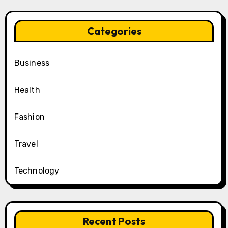
Categories
Business
Health
Fashion
Travel
Technology
Recent Posts