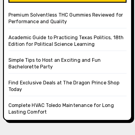
Premium Solventless THC Gummies Reviewed for
Performance and Quality
Academic Guide to Practicing Texas Politics, 18th
Edition for Political Science Learning
Simple Tips to Host an Exciting and Fun
Bachelorette Party
Find Exclusive Deals at The Dragon Prince Shop
Today
Complete HVAC Toledo Maintenance for Long
Lasting Comfort