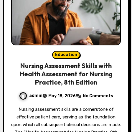
Education
Nursing Assessment Skills with
Health Assessment for Nursing
Practice, 8th Edition
admin
May 18, 2026
No Comments
Nursing assessment skills are a cornerstone of
effective patient care, serving as the foundation
upon which all subsequent clinical decisions are made.