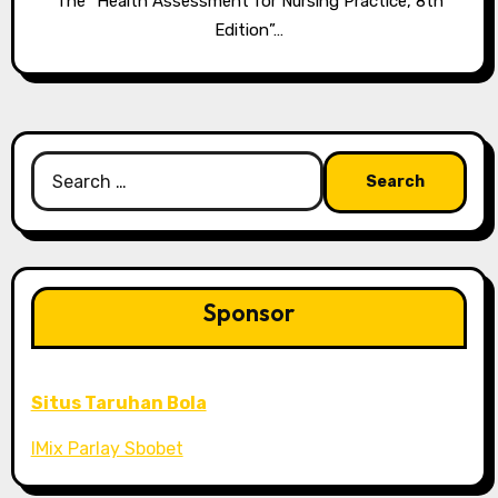
The “Health Assessment for Nursing Practice, 8th
Edition”…
Search
for:
Sponsor
Situs Taruhan Bola
IMix Parlay Sbobet